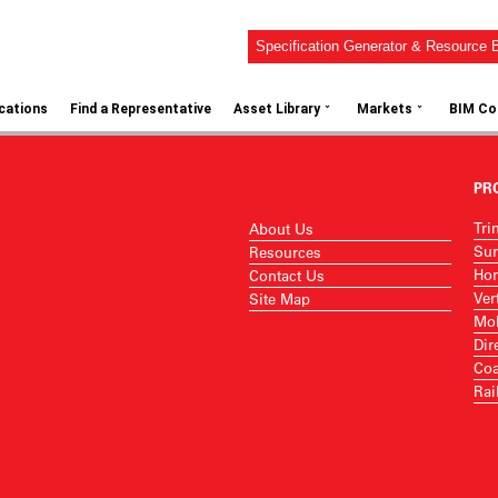
Specification Generator & Resource B
⌄
⌄
ications
Find a Representative
Asset Library
Markets
BIM Co
PR
Tri
About Us
Sur
Resources
Hor
Contact Us
Ver
Site Map
Mob
Dir
Coa
Rai