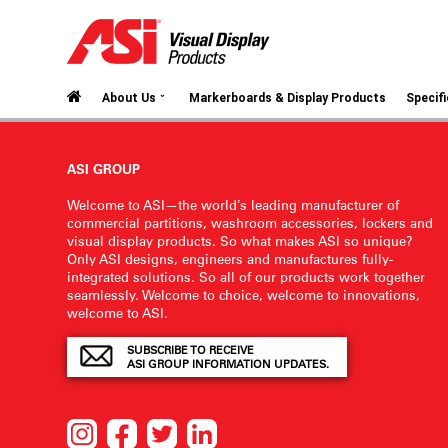
⌄
About Us
Markerboards & Display Products
Specif
ASI GROUP
Welcome to ASI—the world’s leading manufacturer of
commercial partitions, washroom accessories, lockers and
visual display products. So what makes ASI so unique?
Only ASI designs, engineers and manufactures fully-
integrated solutions. So all of our products work together
seamlessly. Welcome to choice, welcome to innovations,
welcome to ASI.
SUBSCRIBE TO RECEIVE
ASI GROUP INFORMATION UPDATES.