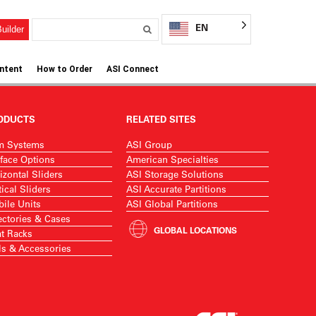
EN
uilder
ntent
How to Order
ASI Connect
ODUCTS
RELATED SITES
m Systems
ASI Group
face Options
American Specialties
izontal Sliders
ASI Storage Solutions
tical Sliders
ASI Accurate Partitions
ile Units
ASI Global Partitions
ectories & Cases
GLOBAL LOCATIONS
t Racks
ls & Accessories