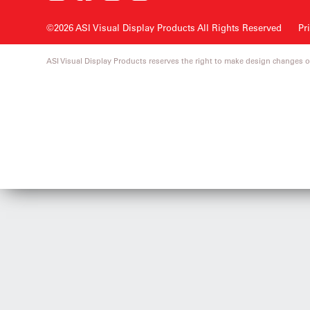
©2026 ASI Visual Display Products
All Rights Reserved
Pr
ASI Visual Display Products reserves the right to make design changes o