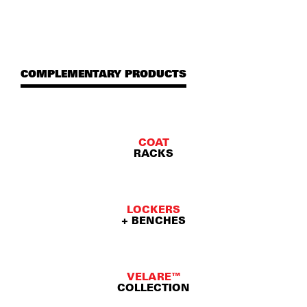
COMPLEMENTARY PRODUCTS
COAT
RACKS
LOCKERS
+ BENCHES
VELARE™
COLLECTION