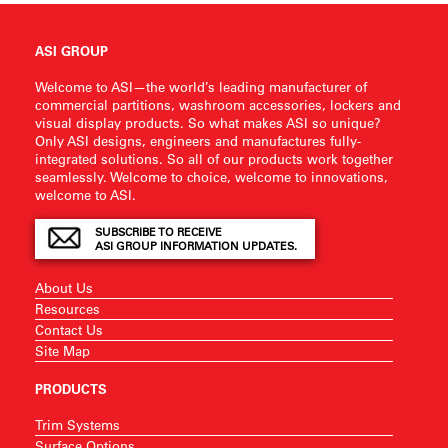
ASI GROUP
Welcome to ASI—the world’s leading manufacturer of
commercial partitions, washroom accessories, lockers and
visual display products. So what makes ASI so unique?
Only ASI designs, engineers and manufactures fully-
integrated solutions. So all of our products work together
seamlessly. Welcome to choice, welcome to innovations,
welcome to ASI.
SUBSCRIBE TO RECEIVE
ASI GROUP INFORMATION UPDATES.
About Us
Resources
Contact Us
Site Map
PRODUCTS
Trim Systems
Surface Options