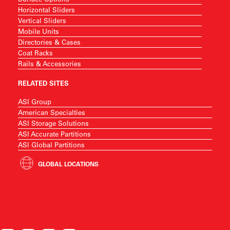
Horizontal Sliders
Vertical Sliders
Mobile Units
Directories & Cases
Coat Racks
Rails & Accessories
RELATED SITES
ASI Group
American Specialties
ASI Storage Solutions
ASI Accurate Partitions
ASI Global Partitions
GLOBAL LOCATIONS