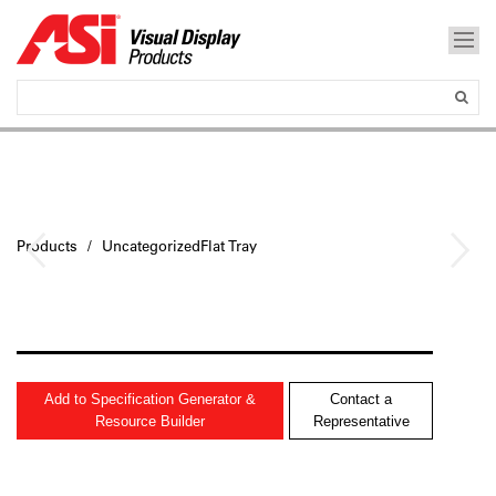
Products
UncategorizedFlat Tray
Add to Specification Generator &
Contact a
Resource Builder
Representative