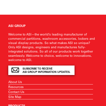
ASI GROUP
Welcome to ASI—the world’s leading manufacturer of
commercial partitions, washroom accessories, lockers and
visual display products. So what makes ASI so unique?
Only ASI designs, engineers and manufactures fully-
integrated solutions. So all of our products work together
seamlessly. Welcome to choice, welcome to innovations,
welcome to ASI.
SUBSCRIBE TO RECEIVE
ASI GROUP INFORMATION UPDATES.
About Us
Resources
Contact Us
Site Map
PRODUCTS