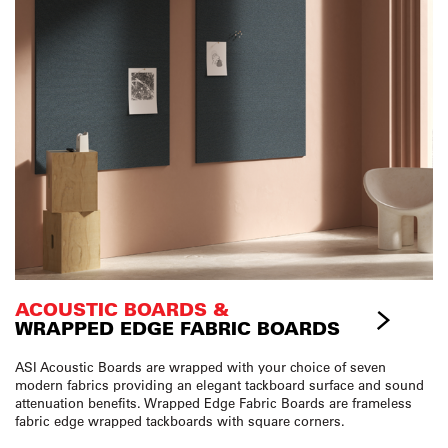
ACOUSTIC BOARDS &
WRAPPED EDGE FABRIC BOARDS
ASI Acoustic Boards are wrapped with your choice of seven
modern fabrics providing an elegant tackboard surface and sound
attenuation benefits. Wrapped Edge Fabric Boards are frameless
fabric edge wrapped tackboards with square corners.