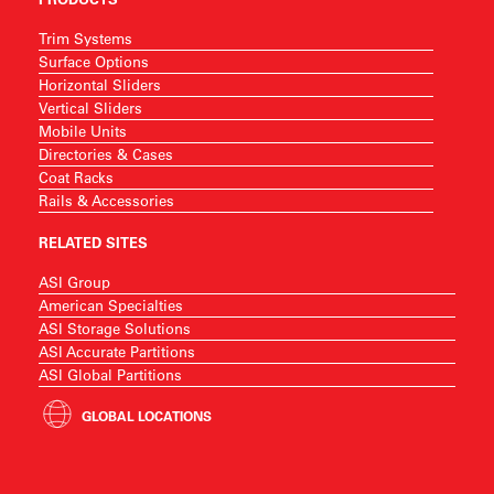
Trim Systems
Surface Options
Horizontal Sliders
Vertical Sliders
Mobile Units
Directories & Cases
Coat Racks
Rails & Accessories
RELATED SITES
ASI Group
American Specialties
ASI Storage Solutions
ASI Accurate Partitions
ASI Global Partitions
GLOBAL LOCATIONS