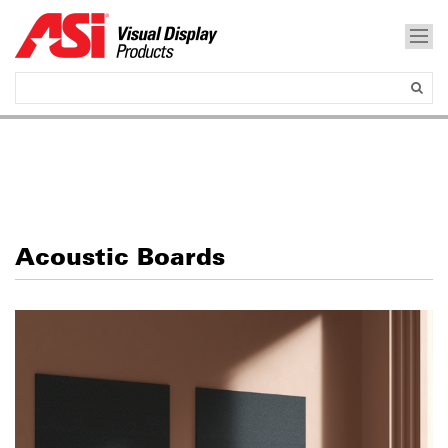
Acoustic Boards