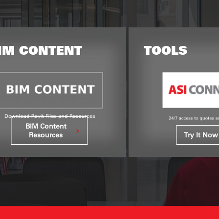
TOOLS
RESOURC
Refere
Try It Now
Libra