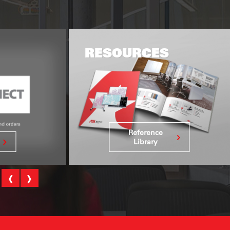
ES
GLOBAL REACH
DELIVERING EXACTLY
WHAT YOU NEED–
WHERE AND WHEN
YOU NEED IT.
nce
See Global
ry
Reach
‹
›