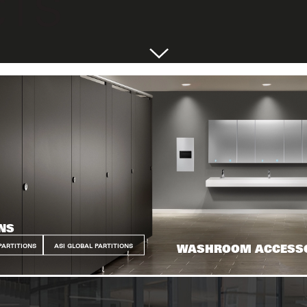
NS
PARTITIONS
ASI GLOBAL PARTITIONS
WASHROOM ACCESS