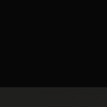
TAKE A VIRTUAL TOUR OF
ASI VISUAL DISPLAY