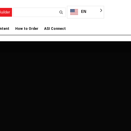
EN
uilder
ntent
How to Order
ASI Connect