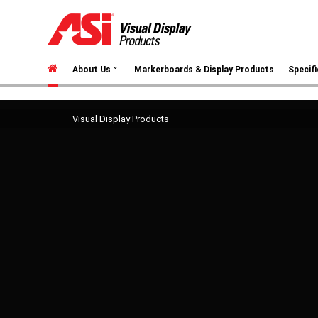
⌄
About Us
Markerboards & Display Products
Specif
Visual Display Products