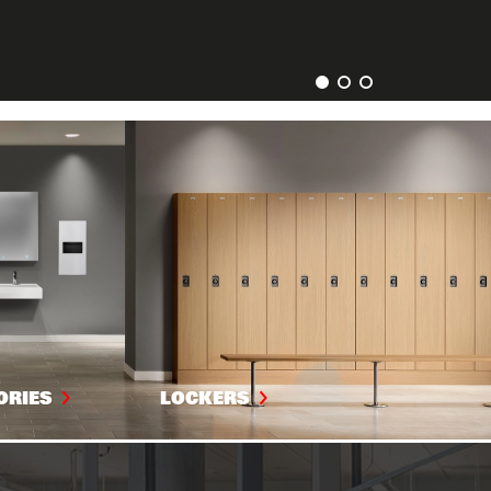
ORIES
LOCKERS