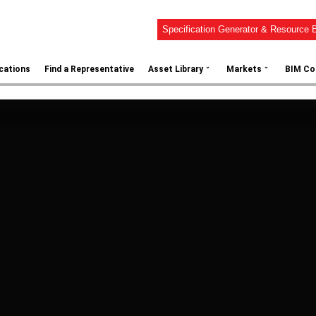
Specification Generator & Resource B
⌄
⌄
ications
Find a Representative
Asset Library
Markets
BIM Co