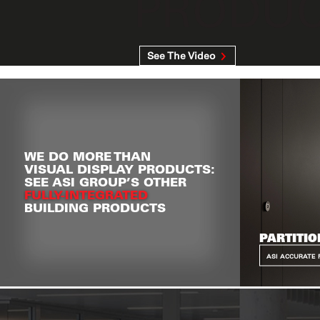
PRODUCTS
See The Video
WE DO MORE THAN
VISUAL DISPLAY PRODUCTS:
SEE ASI GROUP’S OTHER
FULLY-INTEGRATED
BUILDING PRODUCTS
PARTITIO
ASI ACCURATE 