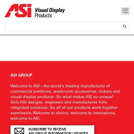
ASI GROUP
Welcome to ASI—the world’s leading manufacturer of
commercial partitions, washroom accessories, lockers and
visual display products. So what makes ASI so unique?
Only ASI designs, engineers and manufactures fully-
integrated solutions. So all of our products work together
seamlessly. Welcome to choice, welcome to innovations,
welcome to ASI.
SUBSCRIBE TO RECEIVE
ASI GROUP INFORMATION UPDATES.