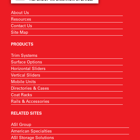
About Us
Resources
Contact Us
Site Map
PRODUCTS
Trim Systems
Surface Options
Horizontal Sliders
Vertical Sliders
Mobile Units
Directories & Cases
Coat Racks
Rails & Accessories
RELATED SITES
ASI Group
American Specialties
ASI Storage Solutions