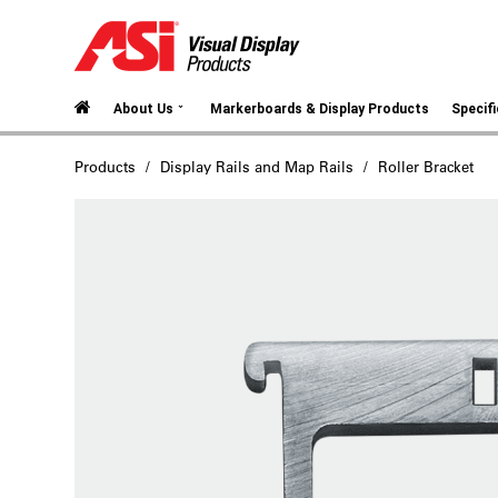
⌄
About Us
Markerboards & Display Products
Specif
Products
Display Rails and Map Rails
Roller Bracket