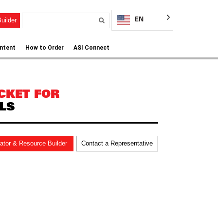
EN
uilder
ntent
How to Order
ASI Connect
CKET FOR
LS
rator & Resource Builder
Contact a Representative