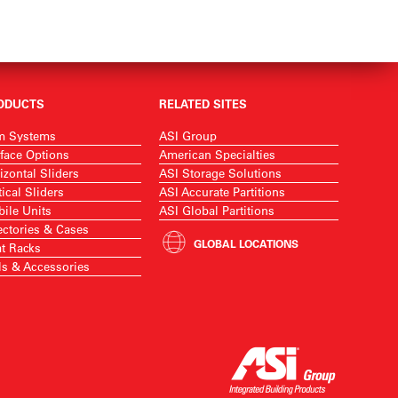
ODUCTS
RELATED SITES
m Systems
ASI Group
face Options
American Specialties
izontal Sliders
ASI Storage Solutions
tical Sliders
ASI Accurate Partitions
ile Units
ASI Global Partitions
ectories & Cases
GLOBAL LOCATIONS
t Racks
ls & Accessories