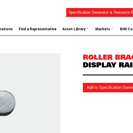
Specification Generator & Resource B
⌄
⌄
ications
Find a Representative
Asset Library
Markets
BIM Co
ROLLER BRA
DISPLAY RAI
Add to Specification Gene