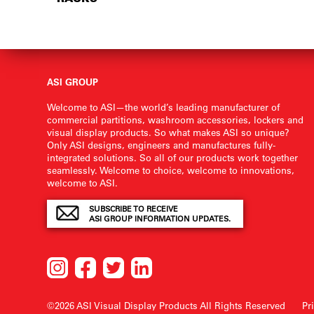
ASI GROUP
Welcome to ASI—the world’s leading manufacturer of
commercial partitions, washroom accessories, lockers and
visual display products. So what makes ASI so unique?
Only ASI designs, engineers and manufactures fully-
integrated solutions. So all of our products work together
seamlessly. Welcome to choice, welcome to innovations,
welcome to ASI.
SUBSCRIBE TO RECEIVE
ASI GROUP INFORMATION UPDATES.
©2026 ASI Visual Display Products
All Rights Reserved
Pr