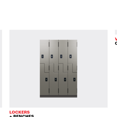
LOCKERS
+ BENCHES