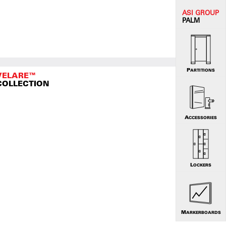
ASI G
ROUP
PALM
PARTITIONS
VELARE™
COLLECTION
ACCESSORIES
LOCKERS
MARKERBOARDS