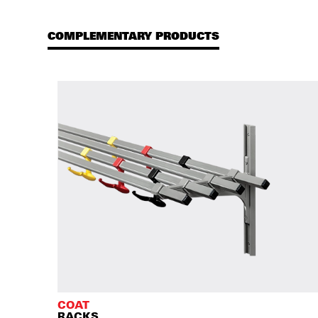
COMPLEMENTARY PRODUCTS
COAT
RACKS