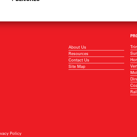
PR
Tri
About Us
Sur
Resources
Hor
Contact Us
Ver
Site Map
Mob
Dir
Coa
Rai
ivacy Policy