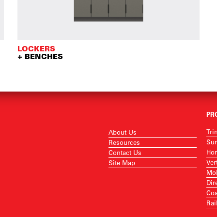
LOCKERS
+ BENCHES
PR
Tri
About Us
Sur
Resources
Hor
Contact Us
Ver
Site Map
Mob
Dir
Coa
Rai