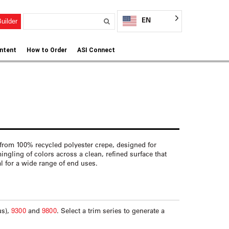
EN
uilder
ntent
How to Order
ASI Connect
from 100% recycled polyester crepe, designed for
rmingling of colors across a clean, refined surface that
eal for a wide range of end uses.
us),
9300
and
9800
. Select a trim series to generate a