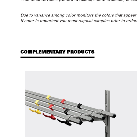
Due to variance among color monitors the colors that appear
If color is important you must request samples prior to order
COMPLEMENTARY PRODUCTS