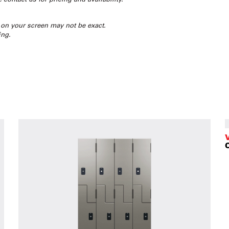
 on your screen may not be exact.
ing.