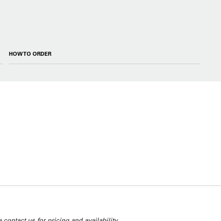
HOW TO ORDER
 contact us for pricing and availability.