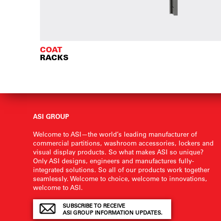
COAT
RACKS
ASI GROUP
Welcome to ASI—the world’s leading manufacturer of
commercial partitions, washroom accessories, lockers and
visual display products. So what makes ASI so unique?
Only ASI designs, engineers and manufactures fully-
integrated solutions. So all of our products work together
seamlessly. Welcome to choice, welcome to innovations,
welcome to ASI.
SUBSCRIBE TO RECEIVE
ASI GROUP INFORMATION UPDATES.