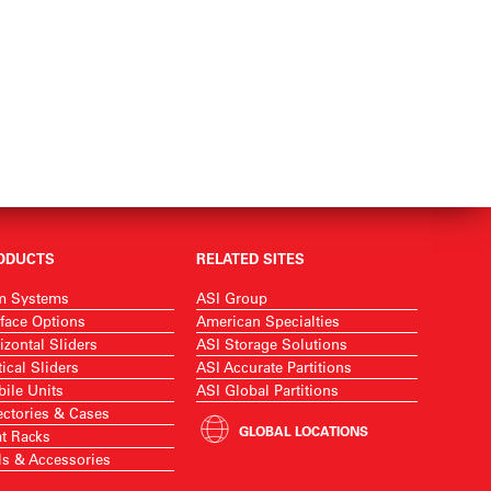
ODUCTS
RELATED SITES
m Systems
ASI Group
face Options
American Specialties
izontal Sliders
ASI Storage Solutions
tical Sliders
ASI Accurate Partitions
ile Units
ASI Global Partitions
ectories & Cases
GLOBAL LOCATIONS
t Racks
ls & Accessories