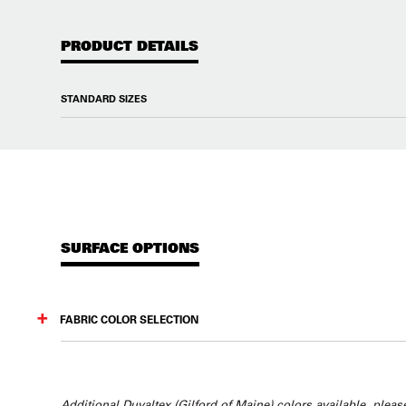
PRODUCT DETAILS
STANDARD SIZES
SURFACE OPTIONS
FABRIC COLOR SELECTION
Additional Duvaltex (Gilford of Maine) colors available, please