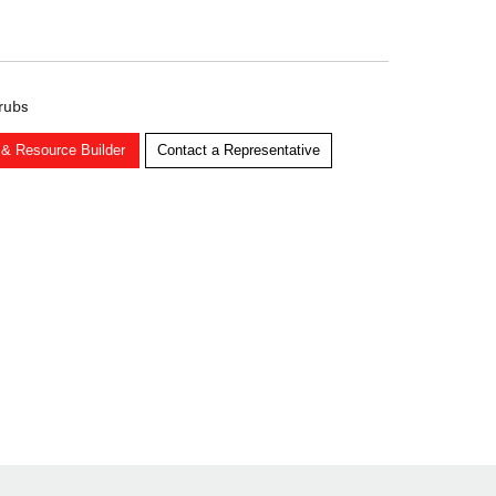
 rubs
 & Resource Builder
Contact a Representative