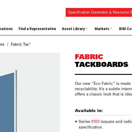
Specification Generator & Resource B
⌄
⌄
ications
Find a Representative
Asset Library
Markets
BIM Co
ons
Fabric Tac®
FABRIC
TACKBOARDS
Our new “Eco Fabric” is made 
recyclability. It’s a subtle inte
offers a classic look that is id
Available in:
Series
9100
(square and radi
specification.