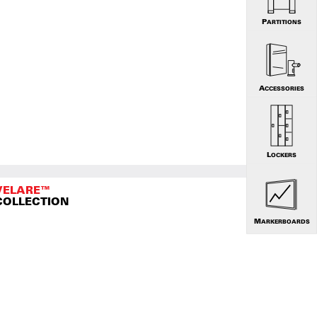
PARTITIONS
ACCESSORIES
LOCKERS
VELARE™
COLLECTION
MARKERBOARDS