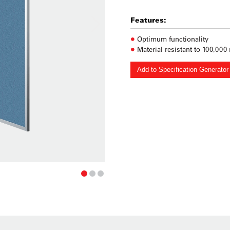
Features:
Optimum functionality
Material resistant to 100,000
Add to Specification Generator