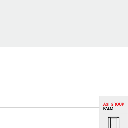
ASI G
ROUP
PALM