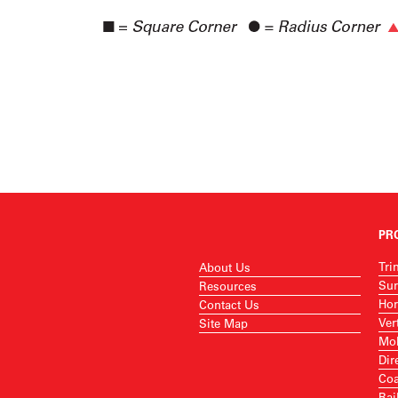
PR
Tri
About Us
Sur
Resources
Hor
Contact Us
Ver
Site Map
Mob
Dir
Coa
Rai