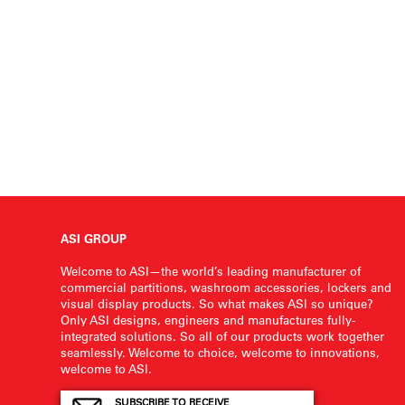
ASI GROUP
Welcome to ASI—the world’s leading manufacturer of
commercial partitions, washroom accessories, lockers and
visual display products. So what makes ASI so unique?
Only ASI designs, engineers and manufactures fully-
integrated solutions. So all of our products work together
seamlessly. Welcome to choice, welcome to innovations,
welcome to ASI.
SUBSCRIBE TO RECEIVE