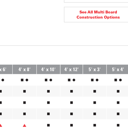
See All Multi Board
Construction Options