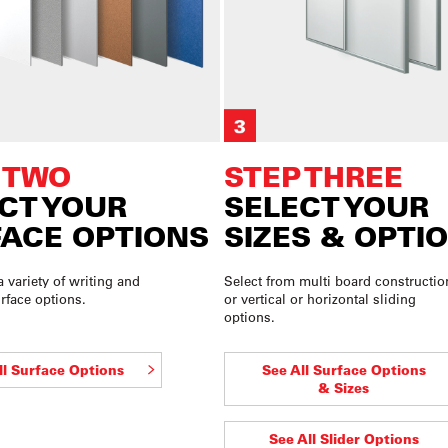
 TWO
STEP THREE
CT YOUR
SELECT YOUR
ACE OPTIONS
SIZES & OPTI
a variety of writing and
Select from multi board constructio
rface options.
or vertical or horizontal sliding
options.
ll Surface Options
See All Surface Options
& Sizes
See All Slider Options