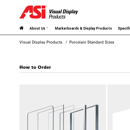
⌄
About Us
Markerboards & Display Products
Specif
Visual Display Products
/ Porcelain Standard Sizes
How to Order