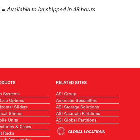
ODUCTS
RELATED SITES
m Systems
ASI Group
face Options
American Specialties
izontal Sliders
ASI Storage Solutions
tical Sliders
ASI Accurate Partitions
ile Units
ASI Global Partitions
ectories & Cases
GLOBAL LOCATIONS
t Racks
ls & Accessories