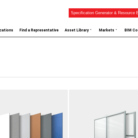
Specification Generator & Resource B
⌄
⌄
ications
Find a Representative
Asset Library
Markets
BIM Co