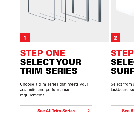
STEP ONE
STEP
SELECT YOUR
SELE
TRIM SERIES
SURF
Choose a trim series that meets your
Select from 
aesthetic and performance
tackboard su
requirements.
See All Trim Series
See A