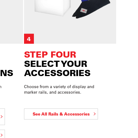
STEP FOUR
SELECT YOUR
ONS
ACCESSORIES
n
Choose from a variety of display and
marker rails, and accessories.
See All Rails & Accessories