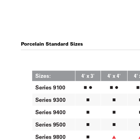
Porcelain Standard Sizes