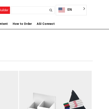
EN
uilder
ntent
How to Order
ASI Connect