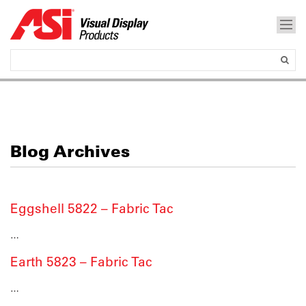
Blog Archives
Eggshell 5822 – Fabric Tac
…
Earth 5823 – Fabric Tac
…