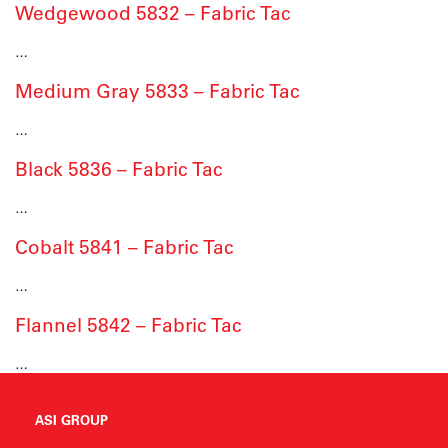
Wedgewood 5832 – Fabric Tac
…
Medium Gray 5833 – Fabric Tac
…
Black 5836 – Fabric Tac
…
Cobalt 5841 – Fabric Tac
…
Flannel 5842 – Fabric Tac
…
ASI GROUP