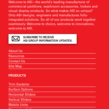
Welcome to ASI—the world’s leading manufacturer of
commercial partitions, washroom accessories, lockers and
visual display products. So what makes ASI so unique?
Only ASI designs, engineers and manufactures fully-
integrated solutions. So all of our products work together
seamlessly. Welcome to choice, welcome to innovations,
welcome to ASI.
SUBSCRIBE TO RECEIVE
ASI GROUP INFORMATION UPDATES.
About Us
Resources
Contact Us
Site Map
PRODUCTS
Trim Systems
Surface Options
Horizontal Sliders
Vertical Sliders
Mobile Units