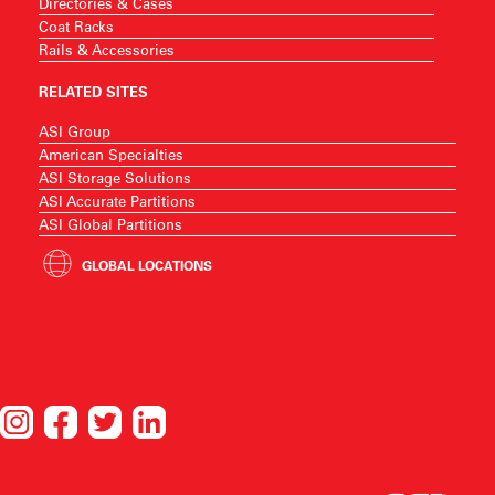
Directories & Cases
Coat Racks
Rails & Accessories
RELATED SITES
ASI Group
American Specialties
ASI Storage Solutions
ASI Accurate Partitions
ASI Global Partitions
GLOBAL LOCATIONS