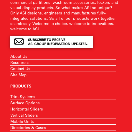
commercial partitions, washroom accessories, lockers and
visual display products. So what makes ASI so unique?
Only ASI designs, engineers and manufactures fully-
integrated solutions. So all of our products work together
seamlessly. Welcome to choice, welcome to innovations,
welcome to ASI.
SUBSCRIBE TO RECEIVE
ASI GROUP INFORMATION UPDATES.
About Us
Resources
Contact Us
Site Map
PRODUCTS
Trim Systems
Surface Options
Horizontal Sliders
Vertical Sliders
Mobile Units
Directories & Cases