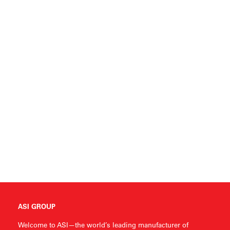
ASI GROUP
Welcome to ASI—the world’s leading manufacturer of