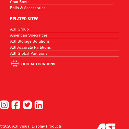
Coat Racks
Rails & Accessories
RELATED SITES
ASI Group
American Specialties
ASI Storage Solutions
ASI Accurate Partitions
ASI Global Partitions
GLOBAL LOCATIONS
©2026 ASI Visual Display Products