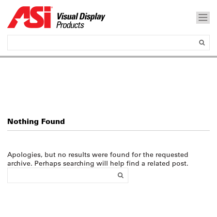
Nothing Found
Apologies, but no results were found for the requested
archive. Perhaps searching will help find a related post.