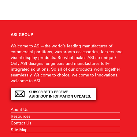
ASI GROUP
Welcome to ASI—the world’s leading manufacturer of
commercial partitions, washroom accessories, lockers and
visual display products. So what makes ASI so unique?
Only ASI designs, engineers and manufactures fully-
integrated solutions. So all of our products work together
seamlessly. Welcome to choice, welcome to innovations,
welcome to ASI.
SUBSCRIBE TO RECEIVE
ASI GROUP INFORMATION UPDATES.
About Us
Resources
Contact Us
Site Map