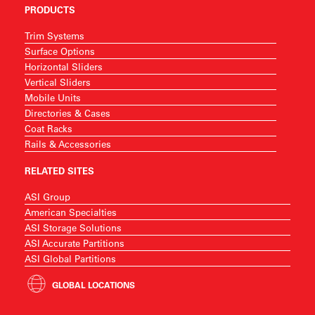
PRODUCTS
Trim Systems
Surface Options
Horizontal Sliders
Vertical Sliders
Mobile Units
Directories & Cases
Coat Racks
Rails & Accessories
RELATED SITES
ASI Group
American Specialties
ASI Storage Solutions
ASI Accurate Partitions
ASI Global Partitions
GLOBAL LOCATIONS