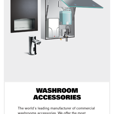
The world's leading manufacturer of commercial
washrooms accessories. We offer the most