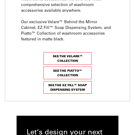
comprehensive selection of washroom
accessories available anywhere.
Our exclusive Velare™ Behind the Mirror
Cabinet, EZ Fill™ Soap Dispensing System, and
Piatto™ Collection of washroom accessories
featured in matte black.
SEE THE VELARE™
COLLECTION
SEE THE PIATTO™
COLLECTION
SEE THE EZ FILL™ SOAP
DISPENSING SYSTEM
Let‘s design your next