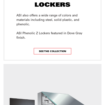
ASI also offers a wide range of colors and
materials including steel, solid plastic, and
phenolic.
ASI Phenolic Z Lockers featured in Dove Gray
finish.
SEE THE COLLECTION