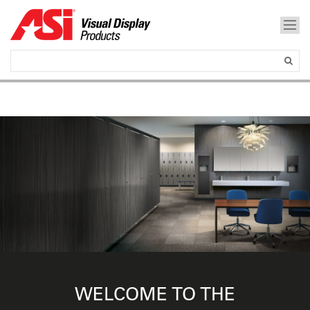
WELCOME TO THE