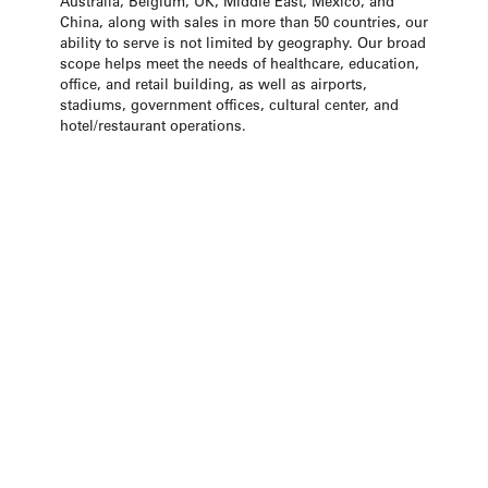
Australia, Belgium, UK, Middle East, Mexico, and
China, along with sales in more than 50 countries, our
ability to serve is not limited by geography. Our broad
scope helps meet the needs of healthcare, education,
office, and retail building, as well as airports,
stadiums, government offices, cultural center, and
hotel/restaurant operations.