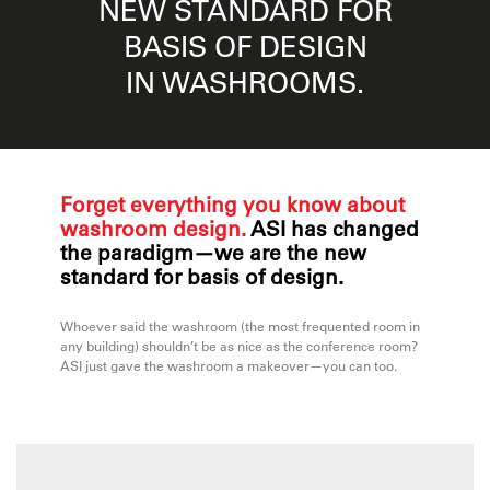
NEW STANDARD FOR
BASIS OF DESIGN
IN WASHROOMS.
Forget everything you know about
washroom design.
ASI has changed
the paradigm—we are the new
standard for basis of design.
Whoever said the washroom (the most frequented room in
any building) shouldn’t be as nice as the conference room?
ASI just gave the washroom a makeover—you can too.