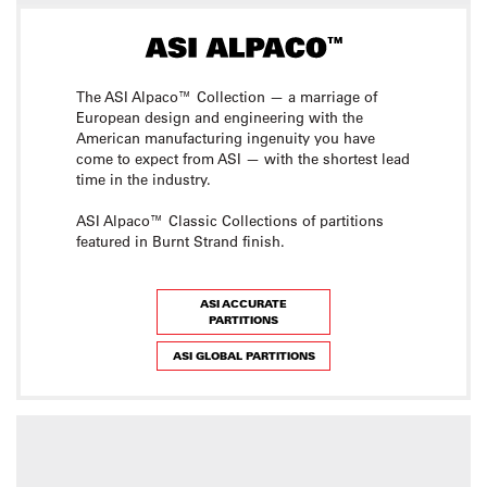
The ASI Alpaco™ Collection — a marriage of
European design and engineering with the
American manufacturing ingenuity you have
come to expect from ASI — with the shortest lead
time in the industry.
ASI Alpaco™ Classic Collections of partitions
featured in Burnt Strand finish.
ASI ACCURATE
PARTITIONS
ASI GLOBAL PARTITIONS