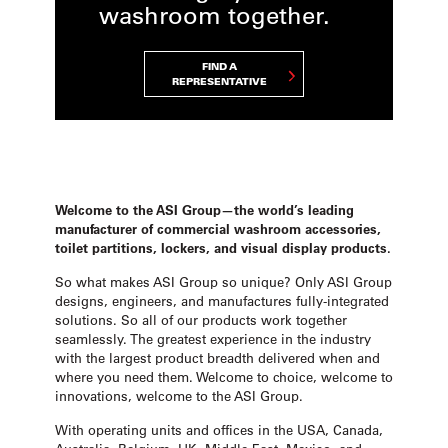
washroom together.
FIND A
REPRESENTATIVE
Welcome to the ASI Group—the world’s leading
manufacturer of commercial washroom accessories,
toilet partitions, lockers, and visual display products.
So what makes ASI Group so unique? Only ASI Group
designs, engineers, and manufactures fully-integrated
solutions. So all of our products work together
seamlessly. The greatest experience in the industry
with the largest product breadth delivered when and
where you need them. Welcome to choice, welcome to
innovations, welcome to the ASI Group.
With operating units and offices in the USA, Canada,