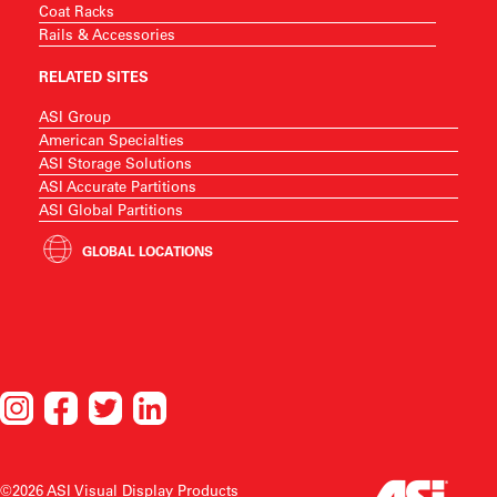
Coat Racks
Rails & Accessories
RELATED SITES
ASI Group
American Specialties
ASI Storage Solutions
ASI Accurate Partitions
ASI Global Partitions
GLOBAL LOCATIONS
©2026 ASI Visual Display Products