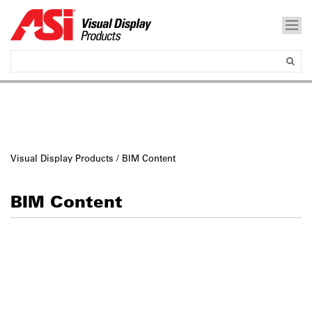
Visual Display Products
/ BIM Content
BIM Content